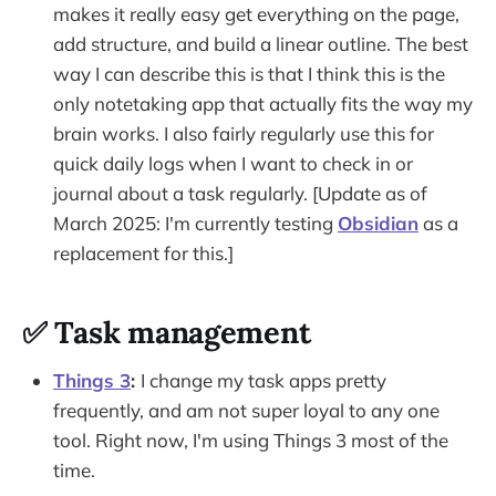
makes it really easy get everything on the page,
add structure, and build a linear outline. The best
way I can describe this is that I think this is the
only notetaking app that actually fits the way my
brain works. I also fairly regularly use this for
quick daily logs when I want to check in or
journal about a task regularly. [Update as of
March 2025: I'm currently testing
Obsidian
as a
replacement for this.]
✅ Task management
Things 3
:
I change my task apps pretty
frequently, and am not super loyal to any one
tool. Right now, I'm using Things 3 most of the
time.