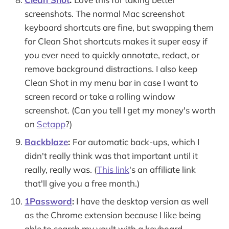
screenshots. The normal Mac screenshot
keyboard shortcuts are fine, but swapping them
for Clean Shot shortcuts makes it super easy if
you ever need to quickly annotate, redact, or
remove background distractions. I also keep
Clean Shot in my menu bar in case I want to
screen record or take a rolling window
screenshot. (Can you tell I get my money's worth
on
Setapp
?)
Backblaze
:
For automatic back-ups, which I
didn't really think was that important until it
really, really was. (
This link
's an affiliate link
that'll give you a free month.)
1Password
:
I have the desktop version as well
as the Chrome extension because I like being
able to search my vault with a keyboard