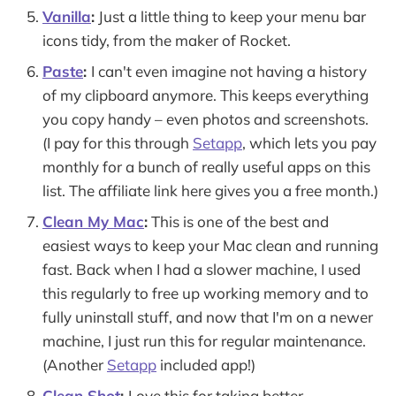
Vanilla
:
Just a little thing to keep your menu bar
icons tidy, from the maker of Rocket.
Paste
:
I can't even imagine not having a history
of my clipboard anymore. This keeps everything
you copy handy – even photos and screenshots.
(I pay for this through
Setapp
, which lets you pay
monthly for a bunch of really useful apps on this
list. The affiliate link here gives you a free month.)
Clean My Mac
:
This is one of the best and
easiest ways to keep your Mac clean and running
fast. Back when I had a slower machine, I used
this regularly to free up working memory and to
fully uninstall stuff, and now that I'm on a newer
machine, I just run this for regular maintenance.
(Another
Setapp
included app!)
Clean Shot
:
Love this for taking better