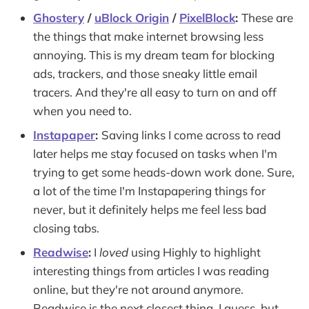
Ghostery
/
uBlock Origin
/
PixelBlock
:
These are
the things that make internet browsing less
annoying. This is my dream team for blocking
ads, trackers, and those sneaky little email
tracers. And they're all easy to turn on and off
when you need to.
Instapaper
:
Saving links I come across to read
later helps me stay focused on tasks when I'm
trying to get some heads-down work done. Sure,
a lot of the time I'm Instapapering things for
never, but it definitely helps me feel less bad
closing tabs.
Readwise
:
I
loved
using Highly to highlight
interesting things from articles I was reading
online, but they're not around anymore.
Readwise is the next closest thing, I guess, but