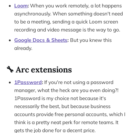
Loom
:
When you work remotely, a lot happens
asynchronously. When something doesn't need
to be a meeting, sending a quick Loom screen
recording and video message is the way to go.
Google Docs & Sheets
:
But you knew this
already.
🔧 Arc extensions
1Password
:
If you're not using a password
manager, what the heck are you even doing?!
1Password is my choice not because it's
necessarily the best, but because business
accounts provide free personal accounts, which I
think is a pretty neat perk for remote teams. It
gets the job done for a decent price.