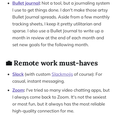
Bullet journal
:
Not a tool, but a journaling system
I use to get things done. I don't make those artsy
Bullet Journal spreads. Aside from a few monthly
tracking sheets, I keep it pretty utilitarian and
sparse. I also use a Bullet Journal to write up a
month in review at the end of each month and
set new goals for the following month.
💼 Remote work must-haves
Slack
(with custom
Slackmojis
of course): For
casual, instant messaging.
Zoom
:
I've tried so many video chatting apps, but
I always come back to Zoom. It's not the sexiest
or most fun, but it always has the most reliable
high-quality connection for me.