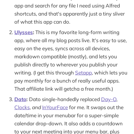
app and search for any file I need using Alfred
shortcuts, and that's apparently just a tiny sliver
of what this app can do.
Ulysses
:
This is my favorite long-form writing
app, where all my blog posts live. It's easy to use,
easy on the eyes, syncs across all devices,
markdown compatible (mostly), and lets you
publish directly to wherever you publish your
writing. (I get this through
Setapp
, which lets you
pay monthly for a bunch of really useful apps.
That affiliate link will getcha a free month.)
Dato
:
Dato single-handedly replaced
Day-O
,
Clocks
,
and
InYourFace
for me. It swaps out the
date/time in your menubar for a super-simple
calendar drop-down. It also adds a countdown
to your next meeting into your menu bar, plus