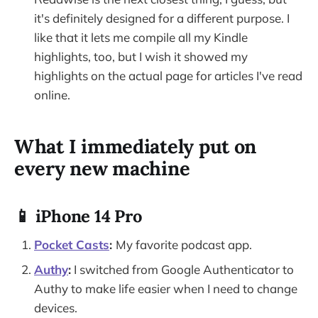
it's definitely designed for a different purpose. I
like that it lets me compile all my Kindle
highlights, too, but I wish it showed my
highlights on the actual page for articles I've read
online.
What I immediately put on
every new machine
📱 iPhone 14 Pro
Pocket Casts
:
My favorite podcast app.
Authy
:
I switched from Google Authenticator to
Authy to make life easier when I need to change
devices.