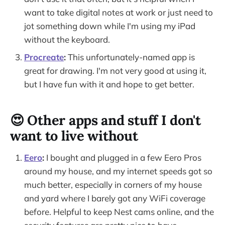
want to take digital notes at work or just need to
jot something down while I'm using my iPad
without the keyboard.
Procreate
:
This unfortunately-named app is
great for drawing. I'm not very good at using it,
but I have fun with it and hope to get better.
😍 Other apps and stuff I don't
want to live without
Eero
:
I bought and plugged in a few Eero Pros
around my house, and my internet speeds got so
much better, especially in corners of my house
and yard where I barely got any WiFi coverage
before. Helpful to keep Nest cams online, and the