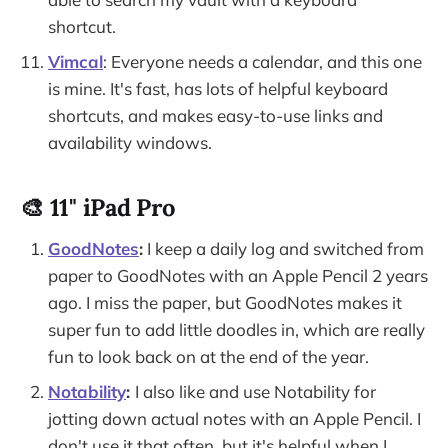
shortcut.
Vimcal
: Everyone needs a calendar, and this one
is mine. It's fast, has lots of helpful keyboard
shortcuts, and makes easy-to-use links and
availability windows.
🎨 11" iPad Pro
GoodNotes
:
I keep a daily log and switched from
paper to GoodNotes with an Apple Pencil 2 years
ago. I miss the paper, but GoodNotes makes it
super fun to add little doodles in, which are really
fun to look back on at the end of the year.
Notability
:
I also like and use Notability for
jotting down actual notes with an Apple Pencil. I
don't use it that often, but it's helpful when I