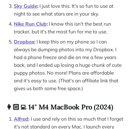
Sky Guide
:
I just love this. It's so fun to use at
night to see what stars are in your sky.
Nike Run Club
:
I know this isn't the best run
tracker, but it's the most fun for me to use.
Dropbox
:
I keep this on my phone so I can
always be dumping photos into my Dropbox. I
had a phone freeze and die on me a few years
back, and I ended up losing a huge chunk of cute
puppy photos. No more! Plans are affordable
and it's easy to use. (That's an affiliate link that
gives us both some free space.)
👩🏻‍💻 14" M4 MacBook Pro (2024)
Alfred
:
I use and rely on this so much that I forget
it's not standard on every Mac. I launch every