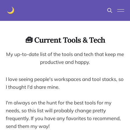
🧰 Current Tools & Tech
My up-to-date list of the tools and tech that keep me
productive and happy.
I love seeing people's workspaces and tool stacks, so
I thought I'd share mine.
I'm always on the hunt for the best tools for my
needs, so this list will probably change pretty
frequently. If you have any favorites to recommend,
send them my way!