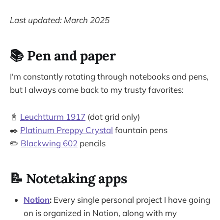
Last updated: March 2025
📚 Pen and paper
I'm constantly rotating through notebooks and pens,
but I always come back to my trusty favorites:
📓
Leuchtturm 1917
(dot grid only)
✒️
Platinum Preppy Crystal
fountain pens
✏️
Blackwing 602
pencils
📝 Notetaking apps
Notion
:
Every single personal project I have going
on is organized in Notion, along with my