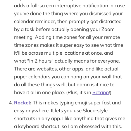
adds a full-screen interruptive notification in case
you've done the thing where you dismissed your
calendar reminder, then promptly got distracted
by a task before actually opening your Zoom
meeting. Adding time zones for all your remote
time zones makes it super easy to see what time
it'll be across multiple locations at once, and
what "in 2 hours" actually means for everyone.
There are websites, other apps, and like actual
paper calendars you can hang on your wall that
do all these things well, but damn is it nice to
have it all in one place. (Plus, it's in
Setapp
!)
Rocket
:
This makes typing emoji super fast and
easy anywhere. It lets you use Slack-style
shortcuts in any app. I like anything that gives me
a keyboard shortcut, so I am obsessed with this.