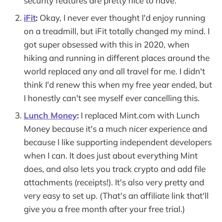
security features are pretty nice to have.
iFit
:
Okay, I never ever thought I'd enjoy running
on a treadmill, but iFit totally changed my mind. I
got super obsessed with this in 2020, when
hiking and running in different places around the
world replaced any and all travel for me. I didn't
think I'd renew this when my free year ended, but
I honestly can't see myself ever cancelling this.
Lunch Money
:
I replaced Mint.com with Lunch
Money because it's a much nicer experience and
because I like supporting independent developers
when I can. It does just about everything Mint
does, and also lets you track crypto and add file
attachments (receipts!). It's also very pretty and
very easy to set up. (That's an affiliate link that'll
give you a free month after your free trial.)