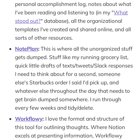
personal accomplishment log, notes about what
I've been reading and listening to (in my "
What
stood out?
" database), all the organizational
templates I've created and shared online, and all
sorts of other resources.
NotePlan
:
This is where all the unorganized stuff
gets dumped. Stuff like my running grocery list,
quick little drafts of texts/tweets/Slack responses
I need to think about for a second, someone
else's Starbucks order I said I'd pick up, and
whatever else throughout the day that needs to
get brain dumped somewhere. I run through
every few weeks and tidy/delete.
Workflowy
:
I love the format and structure of
this tool for outlining thoughts. Where Notion
excels at presenting information, Workflowy