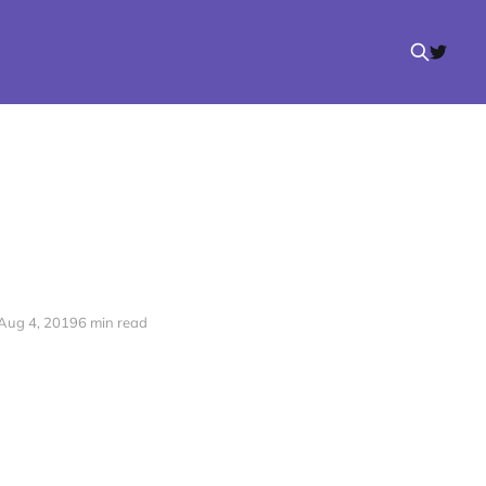
Aug 4, 2019
6 min read