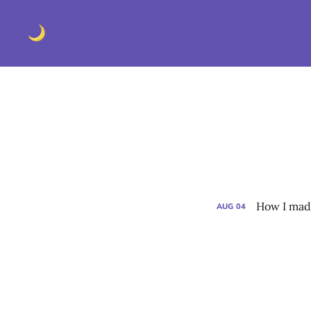
How I made
AUG
04