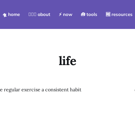
🛸 home
💁🏻‍♀️ about
⚡️ now
🧰 tools
🆓 resources
life
 regular exercise a consistent habit