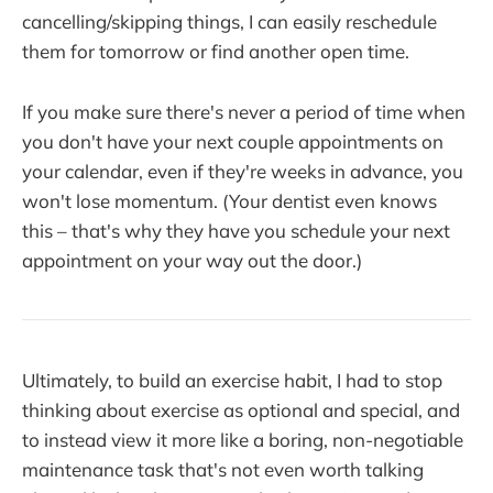
cancelling/skipping things, I can easily reschedule
them for tomorrow or find another open time.
If you make sure there's never a period of time when
you don't have your next couple appointments on
your calendar, even if they're weeks in advance, you
won't lose momentum. (Your dentist even knows
this – that's why they have you schedule your next
appointment on your way out the door.)
Ultimately, to build an exercise habit, I had to stop
thinking about exercise as optional and special, and
to instead view it more like a boring, non-negotiable
maintenance task that's not even worth talking