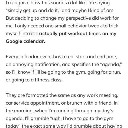
I recognize how this sounds a lot like I’m saying
“simply get up and do it,” and maybe I kind of am.
But deciding to change my perspective did work for
me. I only needed one small behavior tweak to trick
myself into it:
I actually put workout times on my
Google calendar.
Every calendar event has a real start and end time,
an annoying notification, and specifies the “agenda,"
so I’ll know if I’ll be going to the gym, going for a run,
or going to a fitness class.
They are formatted the same as any work meeting,
car service appointment, or brunch with a friend. In
the morning, when I'm running through my day's
agenda, I'll grumble “ugh, I have to go to the gym
today” the exact same way I'd grumble about having