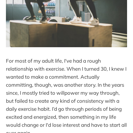
For most of my adult life, I've had a rough
relationship with exercise. When I turned 30, I knew I
wanted to make a commitment. Actually
committing, though, was another story. In the years
since, I mostly tried to willpower my way through,
but failed to create any kind of consistency with a
daily exercise habit. I’d go through periods of being
excited and energized, then something in my life
would change or I'd lose interest and have to start all
over again.