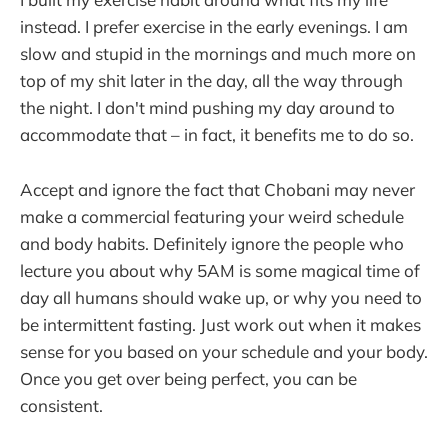
instead. I prefer exercise in the early evenings. I am
slow and stupid in the mornings and much more on
top of my shit later in the day, all the way through
the night. I don't mind pushing my day around to
accommodate that – in fact, it benefits me to do so.
Accept and ignore the fact that Chobani may never
make a commercial featuring your weird schedule
and body habits. Definitely ignore the people who
lecture you about why 5AM is some magical time of
day all humans should wake up, or why you need to
be intermittent fasting. Just work out when it makes
sense for you based on your schedule and your body.
Once you get over being perfect, you can be
consistent.