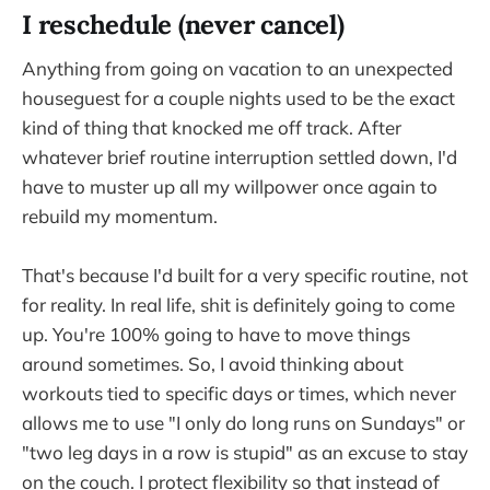
I reschedule (never cancel)
Anything from going on vacation to an unexpected
houseguest for a couple nights used to be the exact
kind of thing that knocked me off track. After
whatever brief routine interruption settled down, I'd
have to muster up all my willpower once again to
rebuild my momentum.
That's because I'd built for a very specific routine, not
for reality. In real life, shit is definitely going to come
up. You're 100% going to have to move things
around sometimes. So, I avoid thinking about
workouts tied to specific days or times, which never
allows me to use "I only do long runs on Sundays" or
"two leg days in a row is stupid" as an excuse to stay
on the couch. I protect flexibility so that instead of