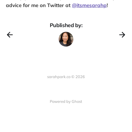
advice for me on Twitter at
@itsmesarahp
!
Published by:
sarahpark.co © 2026
Powered by Ghost