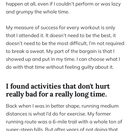
happen at all, even if I couldn’t perform or was lazy
and grumpy the whole time.
My measure of success for every workout is only
that I attended it. It doesn’t need to be the best, it
doesn’t need to be the most difficult, I’m not required
to break a sweat. My part of the bargain is that I
showed up and put in my time. I can choose what I
do with that time without feeling guilty about it.
I found activities that don't hurt
really bad for a really long time.
Back when I was in better shape, running medium
distances is what I’d do for exercise. My former
running route was a 6-mile trail with a whole ton of
super-steep hills. But after years of not doing that,