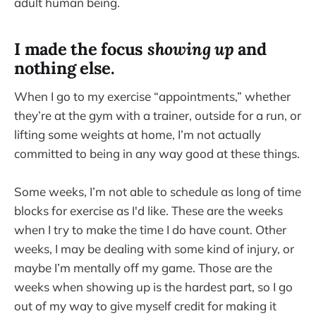
adult human being.
I made the focus
showing up
and
nothing else.
When I go to my exercise “appointments,” whether
they’re at the gym with a trainer, outside for a run, or
lifting some weights at home, I’m not actually
committed to being in any way good at these things.
Some weeks, I’m not able to schedule as long of time
blocks for exercise as I'd like. These are the weeks
when I try to make the time I do have count. Other
weeks, I may be dealing with some kind of injury, or
maybe I’m mentally off my game. Those are the
weeks when showing up is the hardest part, so I go
out of my way to give myself credit for making it