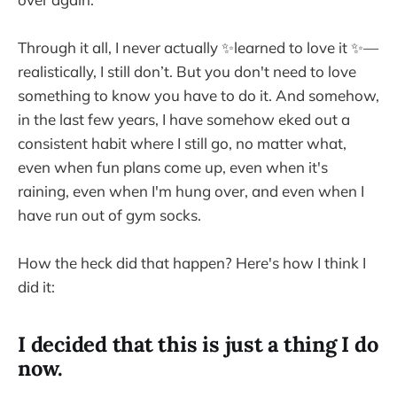
Through it all, I never actually ✨learned to love it ✨—
realistically, I still don’t. But you don't need to love
something to know you have to do it. And somehow,
in the last few years, I have somehow eked out a
consistent habit where I still go, no matter what,
even when fun plans come up, even when it's
raining, even when I'm hung over, and even when I
have run out of gym socks.
How the heck did that happen? Here's how I think I
did it:
I decided that this is just a thing I do
now.