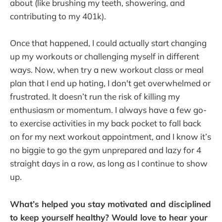
about (like brushing my teeth, showering, and
contributing to my 401k).
Once that happened, I could actually start changing
up my workouts or challenging myself in different
ways. Now, when try a new workout class or meal
plan that I end up hating, I don't get overwhelmed or
frustrated. It doesn’t run the risk of killing my
enthusiasm or momentum. I always have a few go-
to exercise activities in my back pocket to fall back
on for my next workout appointment, and I know it’s
no biggie to go the gym unprepared and lazy for 4
straight days in a row, as long as I continue to show
up.
What’s helped you stay motivated and disciplined
to keep yourself healthy? Would love to hear your