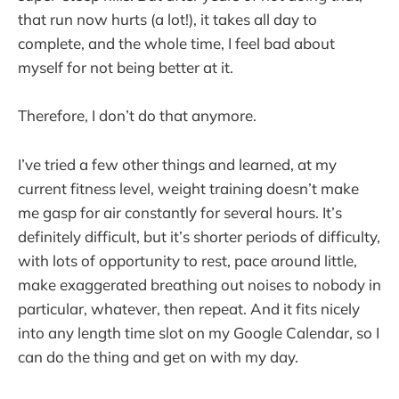
that run now hurts (a lot!), it takes all day to
complete, and the whole time, I feel bad about
myself for not being better at it.
Therefore, I don’t do that anymore.
I’ve tried a few other things and learned, at my
current fitness level, weight training doesn’t make
me gasp for air constantly for several hours. It’s
definitely difficult, but it’s shorter periods of difficulty,
with lots of opportunity to rest, pace around little,
make exaggerated breathing out noises to nobody in
particular, whatever, then repeat. And it fits nicely
into any length time slot on my Google Calendar, so I
can do the thing and get on with my day.