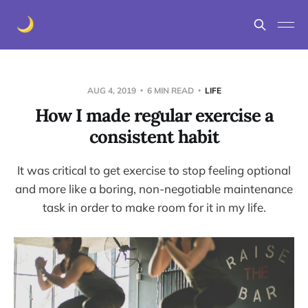
AUG 4, 2019
6 MIN READ
LIFE
How I made regular exercise a
consistent habit
It was critical to get exercise to stop feeling optional
and more like a boring, non-negotiable maintenance
task in order to make room for it in my life.