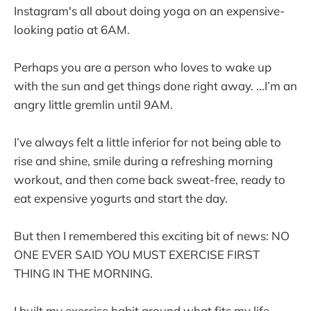
Instagram's all about doing yoga on an expensive-
looking patio at 6AM.
Perhaps you are a person who loves to wake up
with the sun and get things done right away. ...I’m an
angry little gremlin until 9AM.
I’ve always felt a little inferior for not being able to
rise and shine, smile during a refreshing morning
workout, and then come back sweat-free, ready to
eat expensive yogurts and start the day.
But then I remembered this exciting bit of news: NO
ONE EVER SAID YOU MUST EXERCISE FIRST
THING IN THE MORNING.
I built my exercise habit around what fits my life