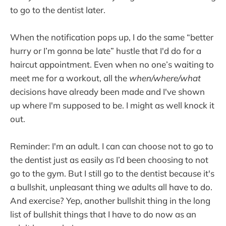
to go to the dentist later.
When the notification pops up, I do the same “better
hurry or I’m gonna be late” hustle that I'd do for a
haircut appointment. Even when no one’s waiting to
meet me for a workout, all the
when/where/what
decisions have already been made and I've shown
up where I'm supposed to be. I might as well knock it
out.
Reminder: I'm an adult. I can can choose not to go to
the dentist just as easily as I’d been choosing to not
go to the gym. But I still go to the dentist because it's
a bullshit, unpleasant thing we adults all have to do.
And exercise? Yep, another bullshit thing in the long
list of bullshit things that I have to do now as an