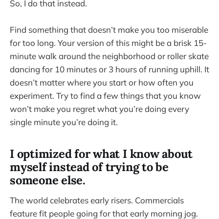
So, I do that instead.
Find something that doesn’t make you too miserable
for too long. Your version of this might be a brisk 15-
minute walk around the neighborhood or roller skate
dancing for 10 minutes or 3 hours of running uphill. It
doesn’t matter where you start or how often you
experiment. Try to find a few things that you know
won’t make you regret what you’re doing every
single minute you’re doing it.
I optimized for what I know about
myself instead of trying to be
someone else.
The world celebrates early risers. Commercials
feature fit people going for that early morning jog.