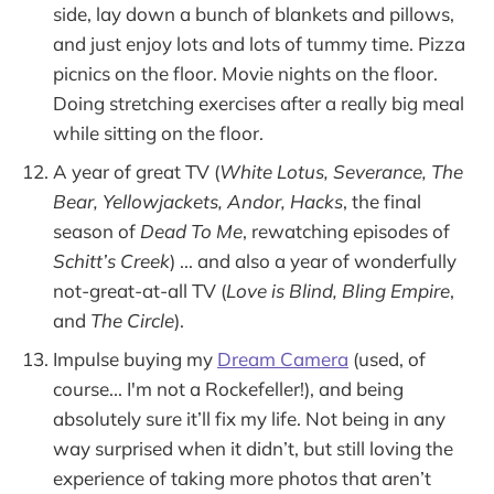
side, lay down a bunch of blankets and pillows,
and just enjoy lots and lots of tummy time. Pizza
picnics on the floor. Movie nights on the floor.
Doing stretching exercises after a really big meal
while sitting on the floor.
A year of great TV (
White Lotus, Severance, The
Bear, Yellowjackets, Andor, Hacks
, the final
season of
Dead To Me
, rewatching episodes of
Schitt’s Creek
) ... and also a year of wonderfully
not-great-at-all TV (
Love is Blind, Bling Empire
,
and
The Circle
).
Impulse buying my
Dream Camera
(used, of
course... I'm not a Rockefeller!), and being
absolutely sure it’ll fix my life. Not being in any
way surprised when it didn’t, but still loving the
experience of taking more photos that aren’t