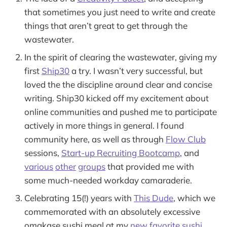
that sometimes you just need to write and create
things that aren’t great to get through the
wastewater.
In the spirit of clearing the wastewater, giving my
first
Ship30
a try. I wasn’t very successful, but
loved the the discipline around clear and concise
writing. Ship30 kicked off my excitement about
online communities and pushed me to participate
actively in more things in general. I found
community here, as well as through
Flow Club
sessions,
Start-up Recruiting Bootcamp
, and
various
other
groups
that provided me with
some much-needed workday camaraderie.
Celebrating 15(!) years with
This Dude
, which we
commemorated with an absolutely excessive
omakase sushi meal at my
new favorite sushi