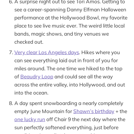
A surprise night out to see Tori Amos. Getting to
see a career-spanning Danny Elfman Halloween
performance at the Hollywood Bowl, my favorite
place to see live music ever. The weird little local
bands, magic shows, and tiny venues we
checked out.
Very clear Los Angeles days
. Hikes where you
can see everything laid out in front of you for
miles around. The one time we hiked to the top
of
Beaudry Loop
and could see all the way
across the entire valley, into Hollywood, and out
into the ocean.
A day spent snowboarding a nearly completely
empty June Mountain for
Shawn’s birthday
+ the
one lucky run
off Chair 9 the next day where the
sun perfectly softened everything, just before