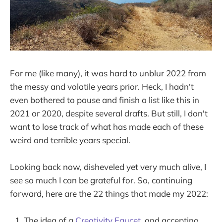
For me (like many), it was hard to unblur 2022 from
the messy and volatile years prior. Heck, I hadn't
even bothered to pause and finish a list like this in
2021 or 2020, despite several drafts. But still, I don't
want to lose track of what has made each of these
weird and terrible years special.
Looking back now, disheveled yet very much alive, I
see so much I can be grateful for. So, continuing
forward, here are the 22 things that made my 2022:
The idea of a
Creativity Faucet
, and accepting