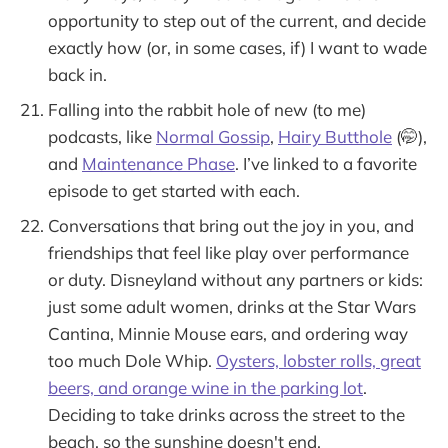
opportunity to step out of the current, and decide
exactly how (or, in some cases, if) I want to wade
back in.
Falling into the rabbit hole of new (to me)
podcasts, like
Normal Gossip
,
Hairy Butthole
(🤭),
and
Maintenance Phase
. I’ve linked to a favorite
episode to get started with each.
Conversations that bring out the joy in you, and
friendships that feel like play over performance
or duty. Disneyland without any partners or kids:
just some adult women, drinks at the Star Wars
Cantina, Minnie Mouse ears, and ordering way
too much Dole Whip.
Oysters, lobster rolls, great
beers, and orange wine in the parking lot
.
Deciding to take drinks across the street to the
beach, so the sunshine doesn't end.