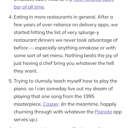
bar of all time
.
Eating in more restaurants in general. After a
few years of over-reliance on delivery apps, we
started hitting the list of very splurge-y
restaurant dinners we never took advantage of
before — especially anything omakase or with
some sort of set menu. Nothing beats the joy of
just having a chef bring you whatever the hell
they want.
Trying to clumsily teach myself how to play the
piano, so I can someday live out my dream of
playing that one song from the 1995
masterpiece,
Casper
. (In the meantime, happily
churning through with whatever the
Pianote
app
serves up.)