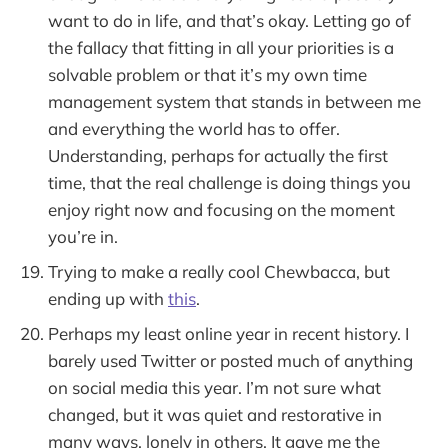
want to do in life, and that’s okay. Letting go of
the fallacy that fitting in all your priorities is a
solvable problem or that it’s my own time
management system that stands in between me
and everything the world has to offer.
Understanding, perhaps for actually the first
time, that the real challenge is doing things you
enjoy right now and focusing on the moment
you’re in.
Trying to make a really cool Chewbacca, but
ending up with
this
.
Perhaps my least online year in recent history. I
barely used Twitter or posted much of anything
on social media this year. I’m not sure what
changed, but it was quiet and restorative in
many ways, lonely in others. It gave me the