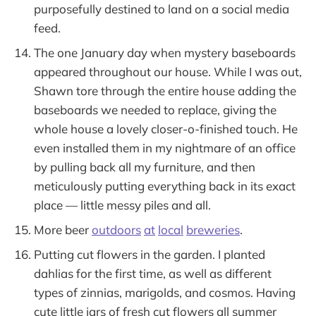
purposefully destined to land on a social media
feed.
The one January day when mystery baseboards
appeared throughout our house. While I was out,
Shawn tore through the entire house adding the
baseboards we needed to replace, giving the
whole house a lovely closer-o-finished touch. He
even installed them in my nightmare of an office
by pulling back all my furniture, and then
meticulously putting everything back in its exact
place — little messy piles and all.
More beer
outdoors
at
local
breweries
.
Putting cut flowers in the garden. I planted
dahlias for the first time, as well as different
types of zinnias, marigolds, and cosmos. Having
cute little jars of fresh cut flowers all summer