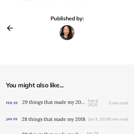
Published by:
You might also like...
Feb 9,
29 things that made my 2019
5 min read
FEB
09
2020
28 things that made my 2018
Jan 9, 2019
5 min read
JAN
09
Jan 24,