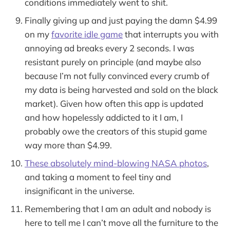
conditions immediately went to shit.
Finally giving up and just paying the damn $4.99
on my
favorite idle game
that interrupts you with
annoying ad breaks every 2 seconds. I was
resistant purely on principle (and maybe also
because I’m not fully convinced every crumb of
my data is being harvested and sold on the black
market). Given how often this app is updated
and how hopelessly addicted to it I am, I
probably owe the creators of this stupid game
way more than $4.99.
These absolutely mind-blowing NASA photos
,
and taking a moment to feel tiny and
insignificant in the universe.
Remembering that I am an adult and nobody is
here to tell me I can’t move all the furniture to the