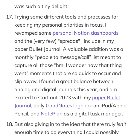
was such a tiny delight.
Trying some different tools and processes for
keeping my personal priorities in focus. I
revamped some
personal Notion dashboards
and the (very few) "spreads" I include in my
paper Bullet Journal. A valuable addition was a
monthly “people to message/call” list meant to
capture all those “hm, I wonder how that thing
went” moments that are so quick to occur and
slip away. I found a great balance between
analog and digital journals this year, and am
excited to start out 2023 with my
paper Bullet
Journal
, daily
GoodNotes logbook
on iPad/Apple
Pencil, and
NotePlan
as a digital task manager.
But also giving in to the idea that there truly
isn’t
enough time to do everything I could possibly