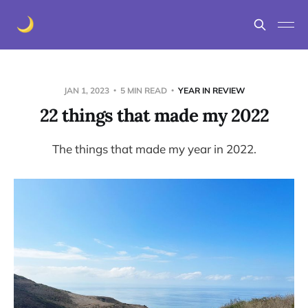
JAN 1, 2023
5 MIN READ
YEAR IN REVIEW
22 things that made my 2022
The things that made my year in 2022.